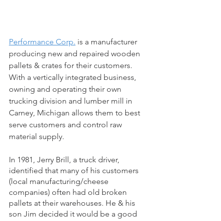
Performance Corp.
 is a manufacturer 
producing new and repaired wooden 
pallets & crates for their customers. 
With a vertically integrated business, 
owning and operating their own 
trucking division and lumber mill in 
Carney, Michigan allows them to best 
serve customers and control raw 
material supply.
In 1981, Jerry Brill, a truck driver, 
identified that many of his customers 
(local manufacturing/cheese 
companies) often had old broken 
pallets at their warehouses. He & his 
son Jim decided it would be a good 