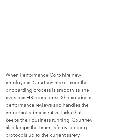
When Performance Corp hire new 
employees, Courtney makes sure the 
onboarding process is smooth as she 
oversees HR operations. She conducts 
performance reviews and handles the 
important administrative tasks that 
keeps their business running. Courtney 
also keeps the team safe by keeping 
protocols up to the current safety 