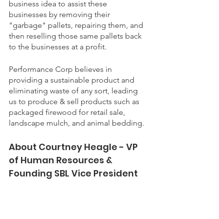
business idea to assist these 
businesses by removing their 
"garbage" pallets, repairing them, and 
then reselling those same pallets back 
to the businesses at a profit.
Performance Corp believes in 
providing a sustainable product and 
eliminating waste of any sort, leading 
us to produce & sell products such as 
packaged firewood for retail sale, 
landscape mulch, and animal bedding.
About Courtney Heagle - VP 
of Human Resources & 
Founding SBL Vice President 