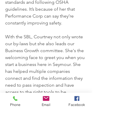
standards and following OSHA 
guidelines. It’s because of her that 
Performance Corp can say they’re 
constantly improving safety.
With the SBL, Courtney not only wrote 
our by-laws but she also leads our 
Business Growth committee. She's the 
welcoming face to greet you when you 
start a business here in Seymour. She 
has helped multiple companies 
connect and find the information they 
need to pass inspection and have 
access to the right tools to be 
successful. 
Phone
Email
Facebook