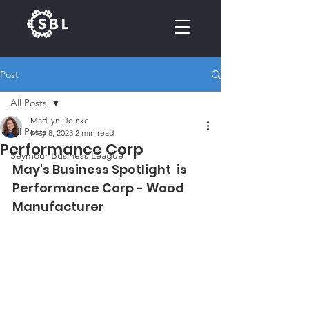
Post
CALENDAR
All Posts
Madilyn Heinke
All Posts
May 8, 2023
2 min read
Performance Corp
Seymour Business League
May's Business Spotlight  is 
Performance Corp - Wood 
Manufacturer