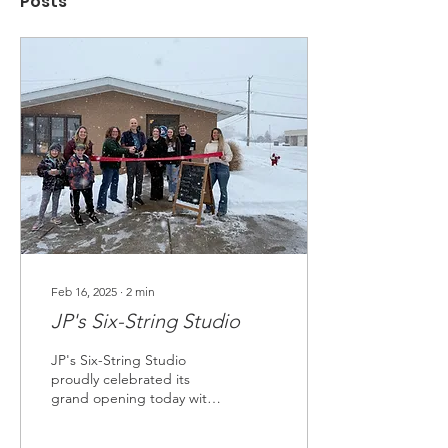
Posts
Feb 16, 2025
∙
2
min
JP's Six-String Studio
JP's Six-String Studio
proudly celebrated its
grand opening today with
a ribbon-cutting
ceremony.