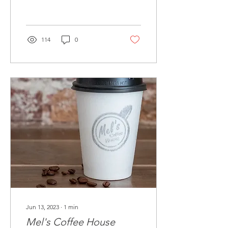
114
0
Jun 13, 2023
∙
1
min
Mel's Coffee House