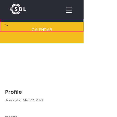
CALENDAR
Profile
Join date: Mar 29, 2021