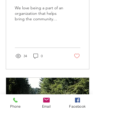
We love being a part of an
organization that helps
bring the community
closer together…
34
0
Phone
Email
Facebook