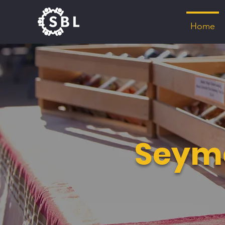
Home
Seymo