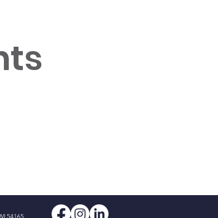
nts
WI 54165