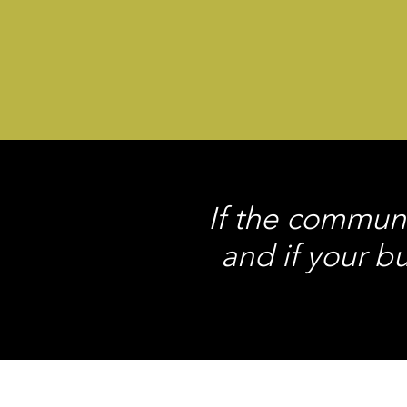
If the communi
and if your b