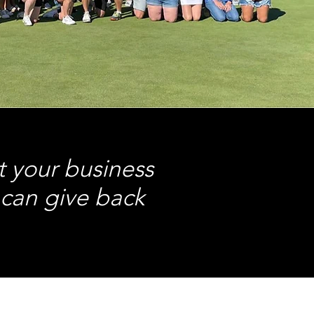
t your business
 can give back
.