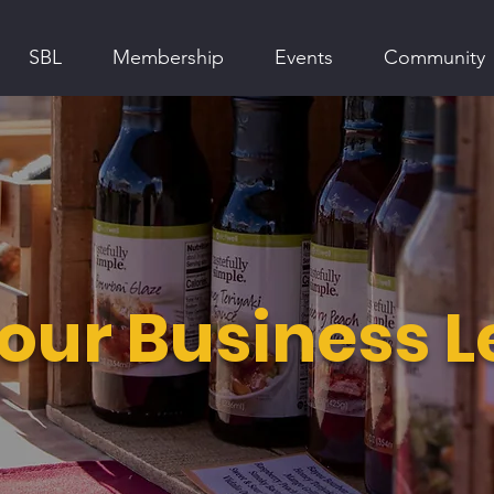
SBL
Membership
Events
Community
ur Business 