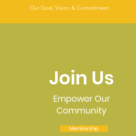
Our Goal, Vision & Commitment
Join Us
Empower Our
Community
Membership