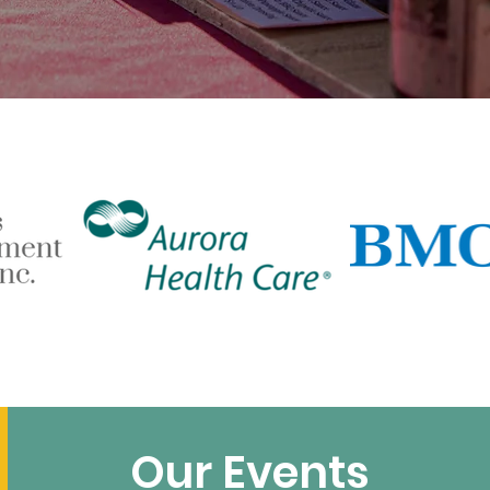
Our Events