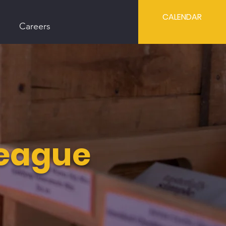
CALENDAR
Careers
League