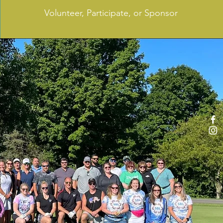
Volunteer, Participate, or Sponsor