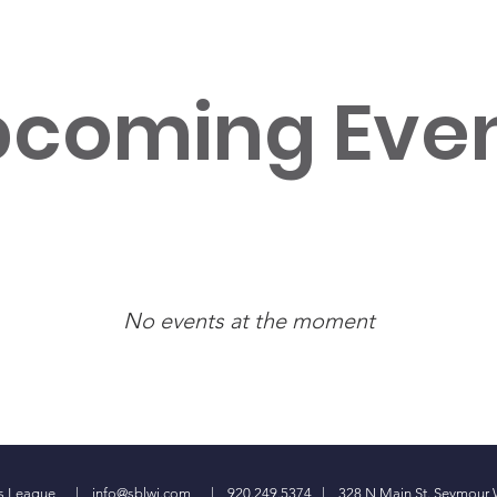
coming Eve
No events at the moment
ess League |
info@sblwi.com
| 920.249.5374 | 328 N Main St. Seymour 