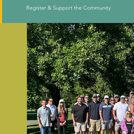
Register & Support the Community