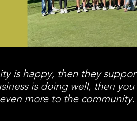
ty is happy, then they suppor
usiness is doing well, then you
even more to the community