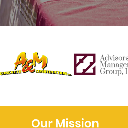
Our Mission