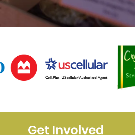
Get Involved