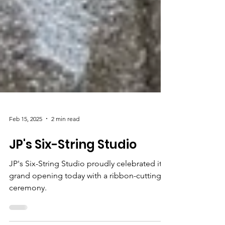
Feb 15, 2025
2 min read
JP's Six-String Studio
JP's Six-String Studio proudly celebrated its
grand opening today with a ribbon-cutting
ceremony.