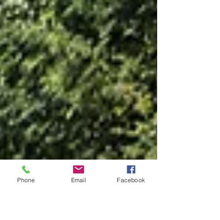
Phone
Email
Facebook