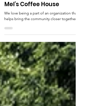
Jun 12, 2023
1 min read
Mel's Coffee House
We love being a part of an organization that
helps bring the community closer together…