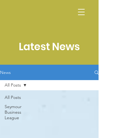
CALENDAR
Latest News
News
All Posts
All Posts
Seymour
Business
League