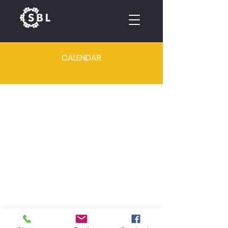
CALENDAR