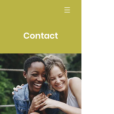
CALENDAR
Contact