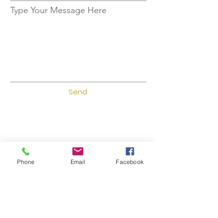
Type Your Message Here
Send
Phone
Email
Facebook