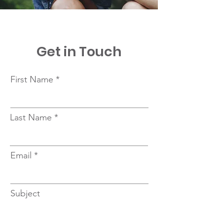
Get in Touch
First Name
Last Name
Email
Subject