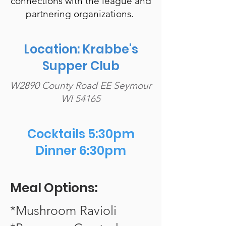
connections with the league and
partnering organizations.
Location: Krabbe's
Supper Club
W2890 County Road EE Seymour
WI 54165
Cocktails 5:30pm
Dinner 6:30pm
Meal Options:
*Mushroom Ravioli