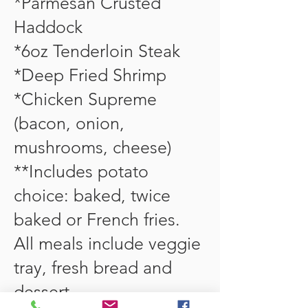
*Parmesan Crusted
Haddock
*6oz Tenderloin Steak
*Deep Fried Shrimp
*Chicken Supreme
(bacon, onion,
mushrooms, cheese)
**Includes potato
choice: baked, twice
baked or French fries.
All meals include veggie
tray, fresh bread and
dessert.