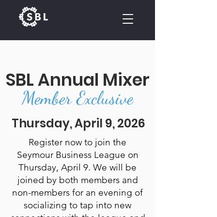
CALENDAR
SBL Annual Mixer
Member Exclusive
Thursday, April 9, 2026
Register now to join the
Seymour Business League on
Thursday, April 9. We will be
joined by both members and
non-members for an evening of
socializing to tap into new