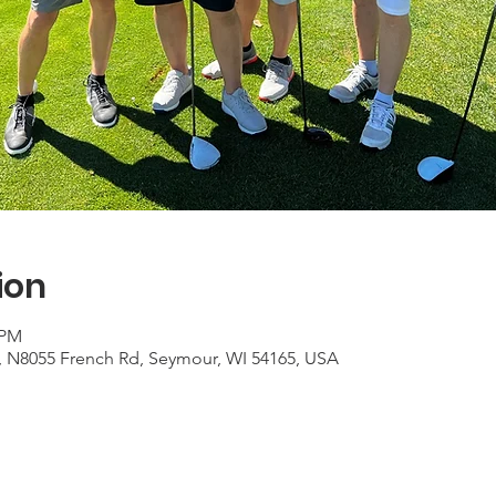
ion
 PM
e, N8055 French Rd, Seymour, WI 54165, USA