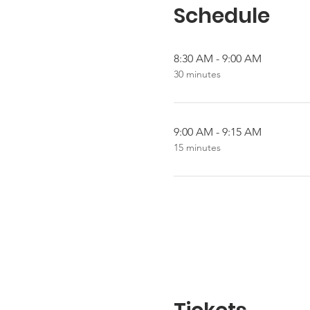
Schedule
8:30 AM - 9:00 AM
30 minutes
9:00 AM - 9:15 AM
15 minutes