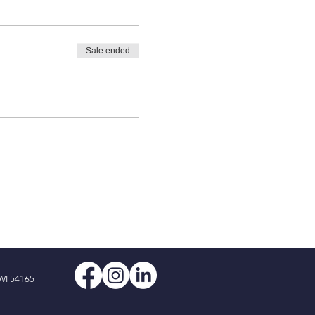
Sale ended
WI 54165