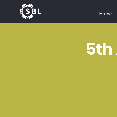
Home
5th