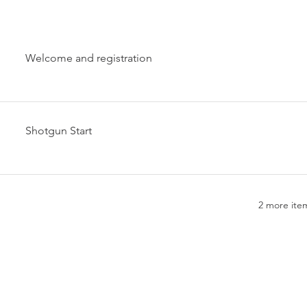
Welcome and registration
Shotgun Start
2 more item