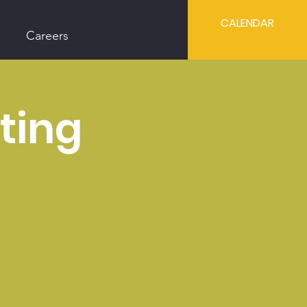
CALENDAR
Careers
ting