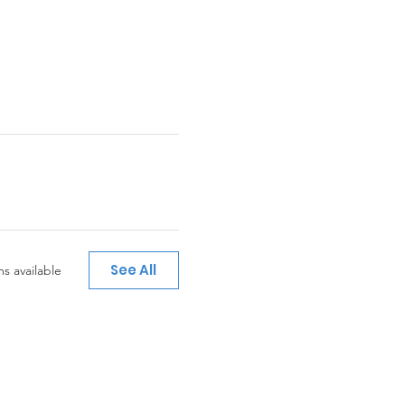
See All
s available