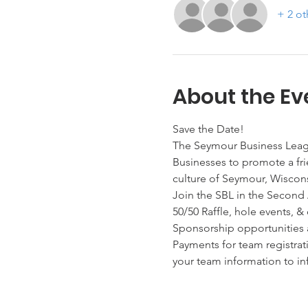
+ 2 ot
About the Ev
Save the Date!
The Seymour Business Leagu
Businesses to promote a fri
culture of Seymour, Wiscons
Join the SBL in the Second 
50/50 Raffle, hole events, &
Sponsorship opportunities al
Payments for team registrat
your team information to i