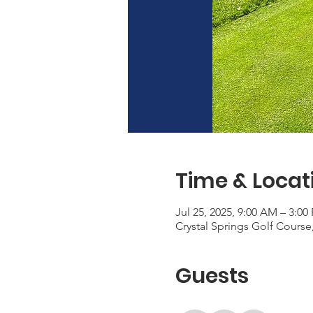
Time & Locat
Jul 25, 2025, 9:00 AM – 3:00
Crystal Springs Golf Cours
Guests