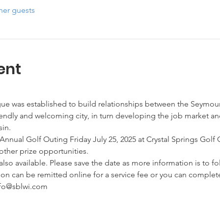
her guests
ent
e was established to build relationships between the Seymou
endly and welcoming city, in turn developing the job market an
in.
Annual Golf Outing Friday July 25, 2025 at Crystal Springs Golf 
 other prize opportunities.
so available. Please save the date as more information is to fo
ion can be remitted online for a service fee or you can complete
nfo@sblwi.com