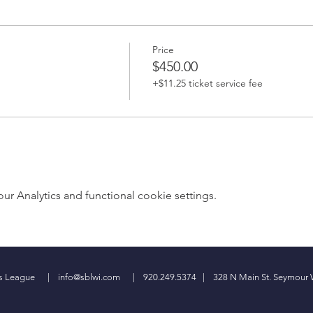
Price
$450.00
+$11.25 ticket service fee
 Analytics and functional cookie settings.
ess League |
info@sblwi.com
| 920.249.5374 | 328 N Main St. Seymour 