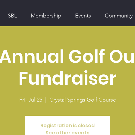
SBL
Membership
Events
Community
 Annual Golf Ou
Fundraiser
Fri, Jul 25
  |  
Crystal Springs Golf Course
Registration is closed
See other events