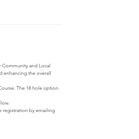
r Community and Local 
d enhancing the overall 
Course. The 18 hole option. 
llow.
 registration by emailing 