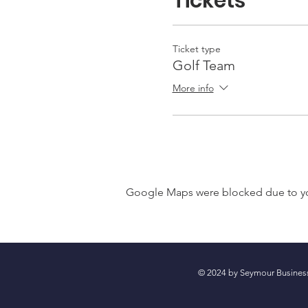
Tickets
Ticket type
Golf Team
More info
Google Maps were blocked due to your
© 2024 by Seymour Busin