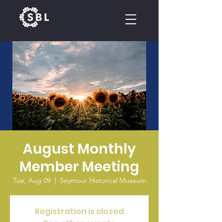
CALENDAR
August Monthly
Member Meeting
Tue, Aug 09
  |  
Seymour Historical Museum
Registration is closed