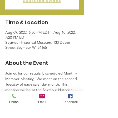
See other events
Time & Location
Aug 09, 2022, 6:30 PM EDT – Aug 10, 2022,
7:20 PM EDT
Seymour Historical Museum, 133 Depot
Street Seymour WI 54165
About the Event
Join us for our regularly scheduled Monthly 
Member Meeting. We meet on the second 
Tuesday of each calendar month. This 
meeting will be at the Seymour Historical 
Museum. Here we network, share 
information pertaining to business and 
Phone
Email
Facebook
community events, and plan. For more 
information or to see if you’re eligible to 
attend, please email info@sblwi.com