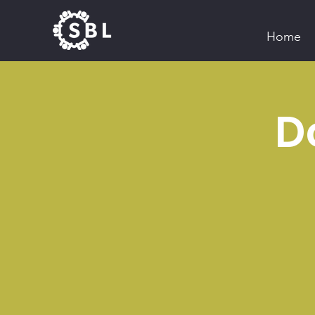
Home
D