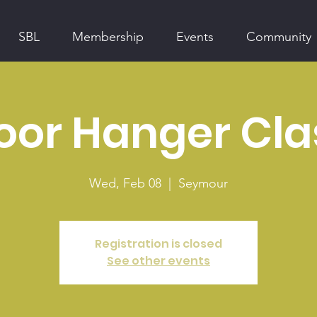
SBL
Membership
Events
Community
oor Hanger Cla
Wed, Feb 08
  |  
Seymour
Registration is closed
See other events