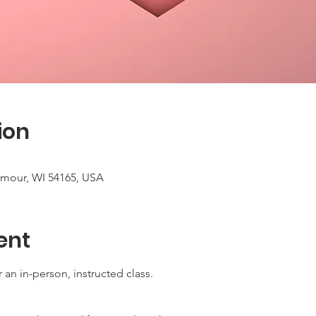
ion
ymour, WI 54165, USA
ent
 an in-person, instructed class.