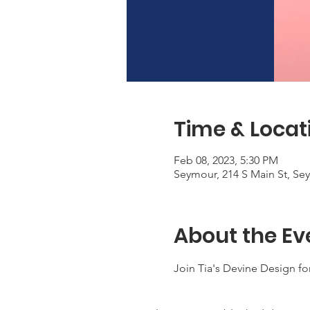
Time & Locat
Feb 08, 2023, 5:30 PM
Seymour, 214 S Main St, Se
About the Ev
Join Tia's Devine Design for