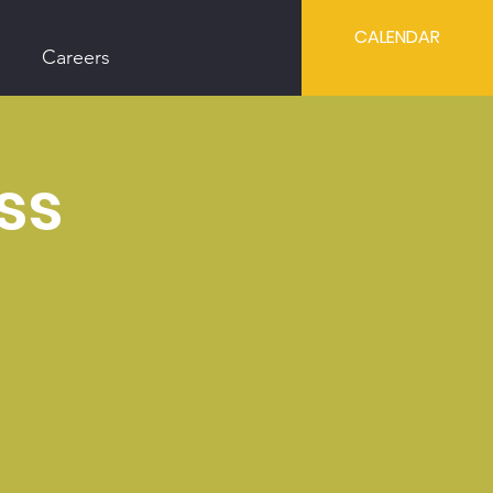
CALENDAR
Careers
ss