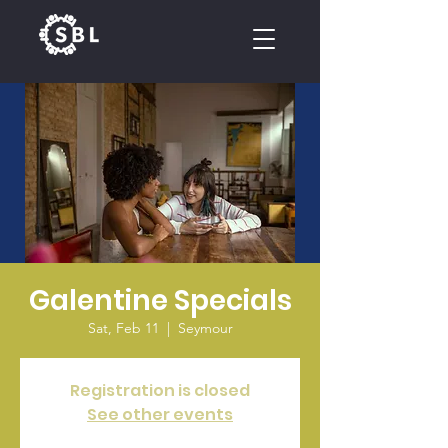
CALENDAR
Galentine Specials
Sat, Feb 11
  |  
Seymour
Registration is closed
See other events