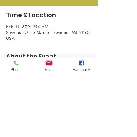
Time & Location
Feb 11, 2023, 9:00 AM
Seymour, 308 S Main St, Seymour, WI 54165,
USA
About the Event
Storewide discounts and a giveaway.
Phone
Email
Facebook
© 2024 by Seymour Business League |
info@sblwi.com
|
920.249.5374
| 328
N Main St. Seymour WI 54165