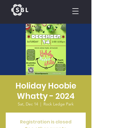
CALENDAR
Holiday Hoobie
Whatty - 2024
Sat, Dec 14
  |  
Rock Ledge Park
Registration is closed