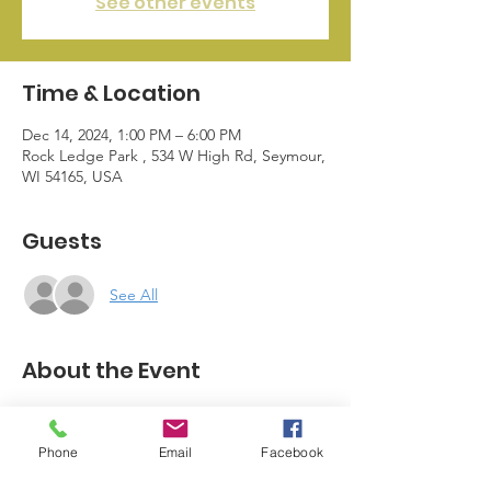
See other events
Time & Location
Dec 14, 2024, 1:00 PM – 6:00 PM
Rock Ledge Park , 534 W High Rd, Seymour,
WI 54165, USA
Guests
See All
About the Event
The Seymour Business League Members 
and Seymour Businesses bring a 
Phone
Email
Facebook
community event full of Christmas Cheer. 
Save the date as we continue to plan this 