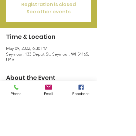
Registration is closed
See other events
Time & Location
May 09, 2022, 6:30 PM
Seymour, 133 Depot St, Seymour, WI 54165,
USA
About the Event
The city's festival is fastly approaching. 
Phone
Email
Facebook
Attend a Home Of The Hamburger 
meeting to see how you can help part take.