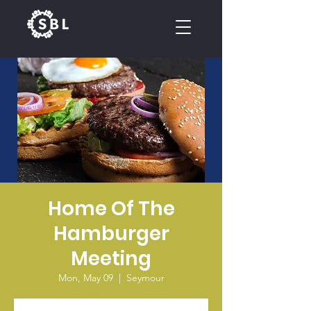
CALENDAR
Home Of The
Hamburger
Meeting
Mon, May 09
  |  
Seymour