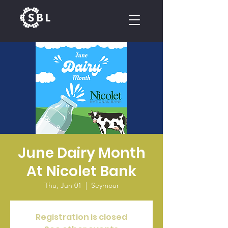
CALENDAR
June Dairy Month
At Nicolet Bank
Thu, Jun 01
  |  
Seymour
Registration is closed