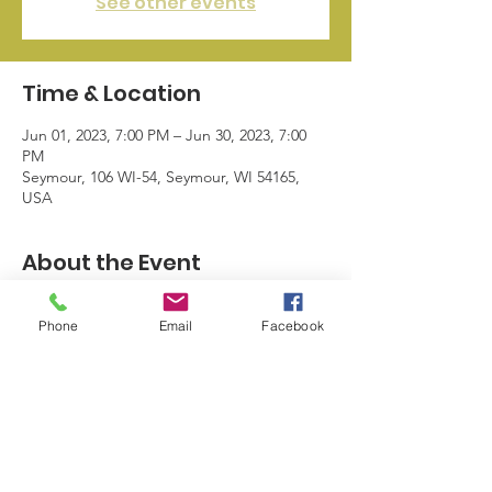
See other events
Time & Location
Jun 01, 2023, 7:00 PM – Jun 30, 2023, 7:00
PM
Seymour, 106 WI-54, Seymour, WI 54165,
USA
About the Event
June is Dairy Month.  Free ice every day in 
Phone
Email
Facebook
June.  Coloring pages with free dilly bar 
from Seymour Dairy Queen.