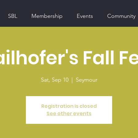
SBL
Membership
Events
Community
ilhofer's Fall F
Sat, Sep 10
  |  
Seymour
Registration is closed
See other events