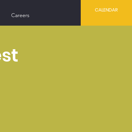
CALENDAR
Careers
est