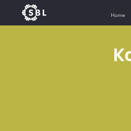
Home
Ka