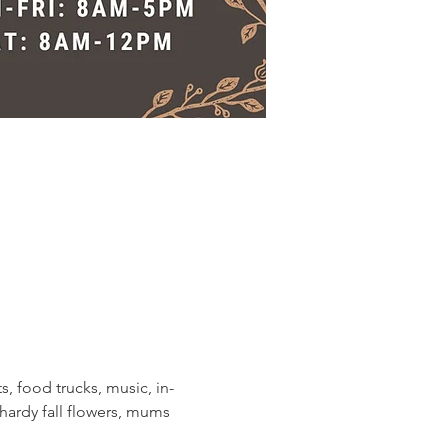
s, food trucks, music, in-
ardy fall flowers, mums 