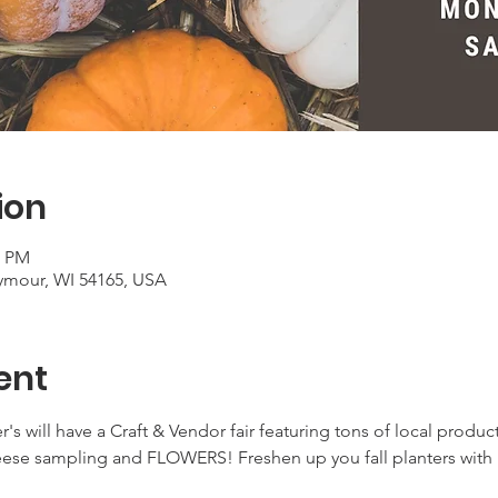
ion
0 PM
ymour, WI 54165, USA
ent
's will have a Craft & Vendor fair featuring tons of local product
eese sampling and FLOWERS! Freshen up you fall planters with h