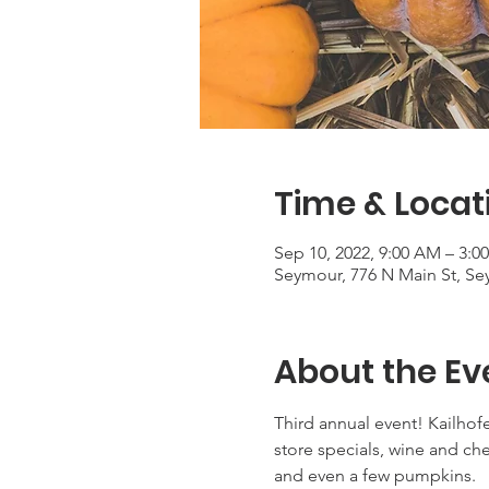
Time & Locat
Sep 10, 2022, 9:00 AM – 3:0
Seymour, 776 N Main St, Se
About the Ev
Third annual event! Kailhofer
store specials, wine and ch
and even a few pumpkins.