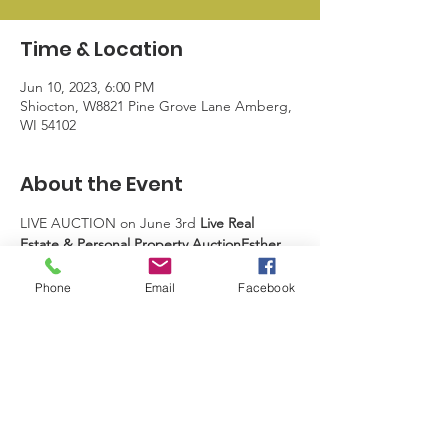
Time & Location
Jun 10, 2023, 6:00 PM
Shiocton, W8821 Pine Grove Lane Amberg,
WI 54102
About the Event
LIVE AUCTION on June 3rd 
Live Real 
Estate & Personal Property Auction​Esther 
Kettner
W8821 Pine Grove Lane
Amberg, WI  54102
Watch for Upcoming 
Phone
Email
Facebook
details.