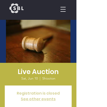
CALENDAR
Live Auction
Sat, Jun 10
  |  
Shiocton
Registration is closed
See other events