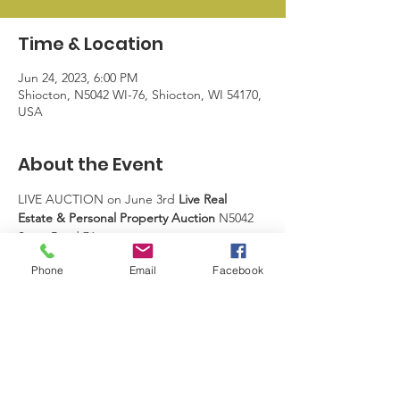
Time & Location
Jun 24, 2023, 6:00 PM
Shiocton, N5042 WI-76, Shiocton, WI 54170,
USA
About the Event
LIVE AUCTION on June 3rd 
Live Real 
Estate & Personal Property Auction​ 
N5042 
State Road 76
Phone
Email
Facebook
Shiocton, WI  54170 ​ Watch for Upcoming 
details.