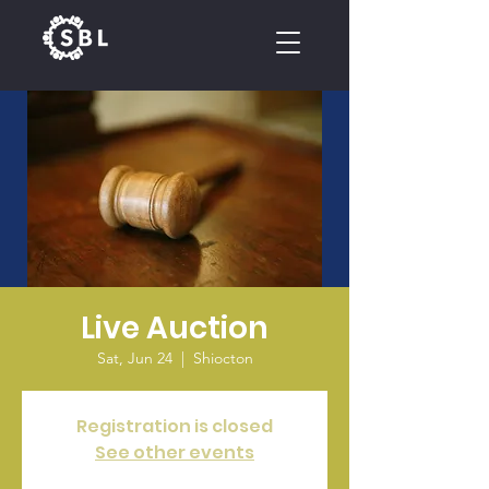
CALENDAR
Live Auction
Sat, Jun 24
  |  
Shiocton
Registration is closed
See other events