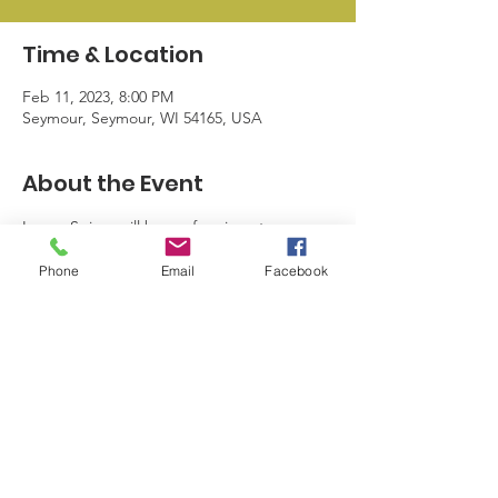
Time & Location
Feb 11, 2023, 8:00 PM
Seymour, Seymour, WI 54165, USA
About the Event
Logan Spicer will be performing at 
Foreman's Bar & Grill. Carbon Road will be 
Phone
Email
Facebook
performing at Jackson Point.
© 2024 by Seymour Business League |
info@sblwi.com
|
920.249.5374
| 328
N Main St. Seymour WI 54165