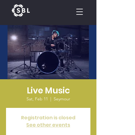
CALENDAR
Live Music
Sat, Feb 11
  |  
Seymour
Registration is closed
See other events