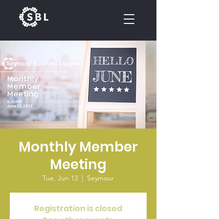
CALENDAR
Monthly Member
Meeting
Tue, Jun 13
  |  
Seymour
Registration is closed