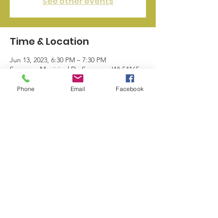
See other events
Time & Location
Jun 13, 2023, 6:30 PM – 7:30 PM
Seymour, Municipal Dr, Seymour, WI 54165,
USA
Phone
Email
Facebook
© 2024 by Seymour Business League |
info@sblwi.com
|
920.249.5374
| 328
N Main St. Seymour WI 54165