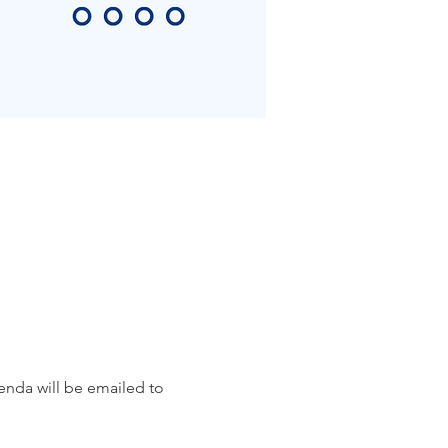
da will be emailed to 