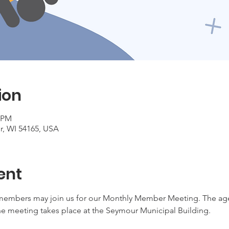
ion
5 PM
r, WI 54165, USA
ent
embers may join us for our Monthly Member Meeting. The agen
e meeting takes place at the Seymour Municipal Building.