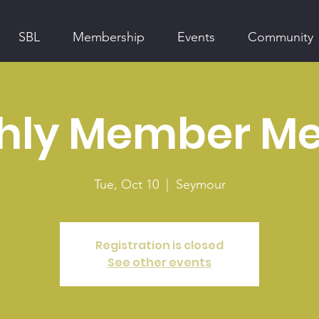
SBL
Membership
Events
Community
hly Member Me
Tue, Oct 10
  |  
Seymour
Registration is closed
See other events