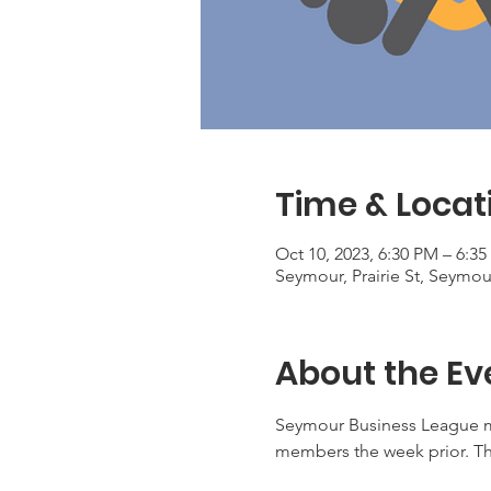
Time & Locat
Oct 10, 2023, 6:30 PM – 6:3
Seymour, Prairie St, Seymou
About the Ev
Seymour Business League m
members the week prior. Th