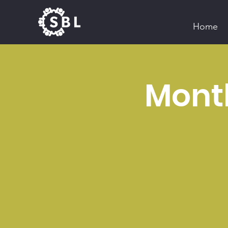
Home
Mont