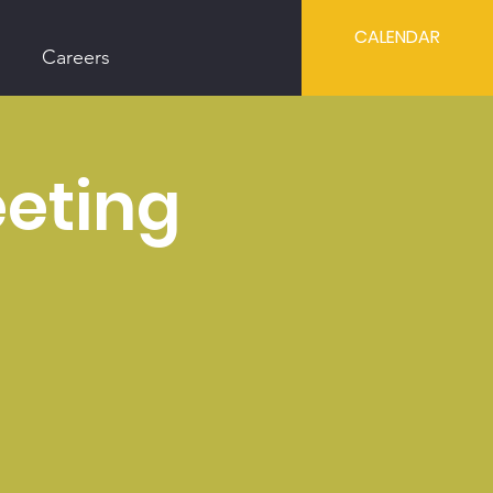
CALENDAR
Careers
eting