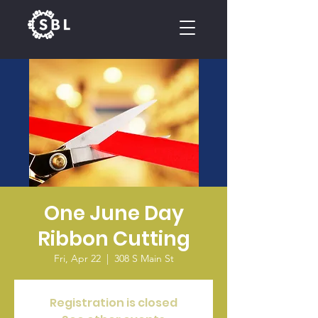
CALENDAR
One June Day
Ribbon Cutting
Fri, Apr 22
  |  
308 S Main St
Registration is closed