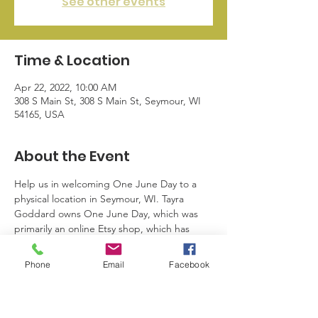
See other events
Time & Location
Apr 22, 2022, 10:00 AM
308 S Main St, 308 S Main St, Seymour, WI
54165, USA
About the Event
Help us in welcoming One June Day to a 
physical location in Seymour, WI. Tayra 
Goddard owns One June Day, which was 
primarily an online Etsy shop, which has 
now ventured into a physical shopping 
location. Ribbon cutting will take place on 
Phone
Email
Facebook
Friday April 22, 2022 at 10AM. More 
information about this business will be 
posted soon.