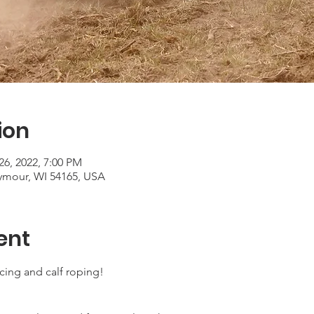
ion
26, 2022, 7:00 PM
ymour, WI 54165, USA
ent
acing and calf roping!