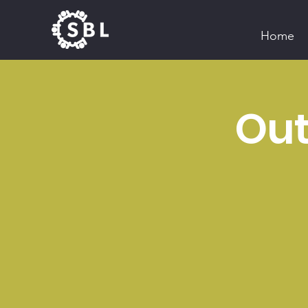
Home
Out