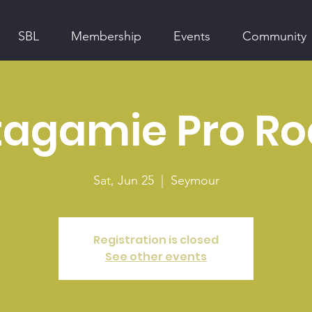
SBL
Membership
Events
Community
agamie Pro R
Sat, Jun 25
  |  
Seymour
Registration is closed
See other events