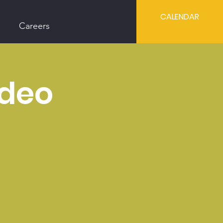
CALENDAR
Careers
odeo