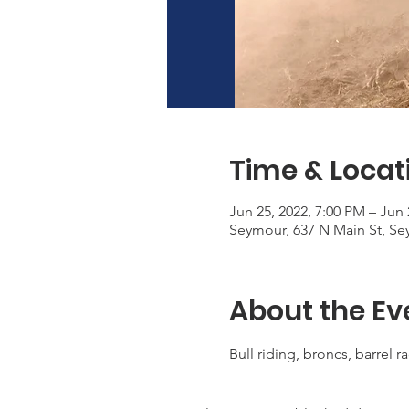
Time & Locat
Jun 25, 2022, 7:00 PM – Jun 
Seymour, 637 N Main St, Se
About the Ev
Bull riding, broncs, barrel r