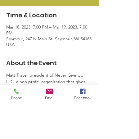
Time & Location
Mar 18, 2023, 7:00 PM – Mar 19, 2023, 7:00
PM
Seymour, 247 N Main St, Seymour, WI 54165,
USA
About the Event
Matt Traver president of Never Give Up 
LLC, a non profit  organization that gives 
hope to anyone struggling with any 
addiction to become their best self.  We 
Phone
Email
Facebook
hope you can join us Saturday March 18th 
at 7 pm