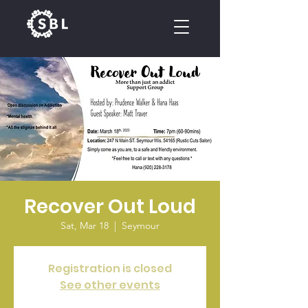
CALENDAR
Recover Out Loud
Sat, Mar 18
  |  
Seymour
Registration is closed
See other events