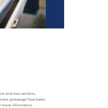
dors and new vendors, 
siness giveaways have been 
r more information.