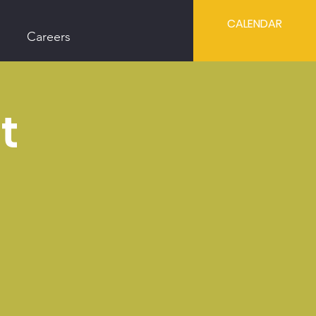
CALENDAR
Careers
t