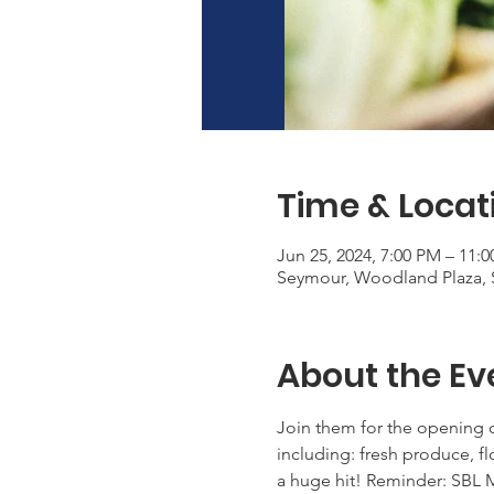
Time & Locat
Jun 25, 2024, 7:00 PM – 11:
Seymour, Woodland Plaza, 
About the Ev
Join them for the opening d
including: fresh produce, f
a huge hit! Reminder: SBL M