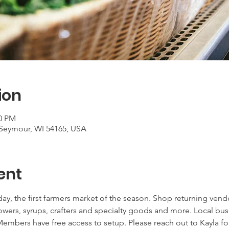
ion
00 PM
Seymour, WI 54165, USA
ent
ay, the first farmers market of the season. Shop returning ven
lowers, syrups, crafters and specialty goods and more. Local bu
embers have free access to setup. Please reach out to Kayla fo