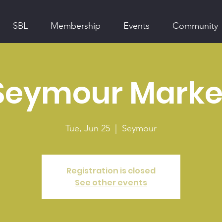
SBL
Membership
Events
Community
Seymour Marke
Tue, Jun 25
  |  
Seymour
Registration is closed
See other events