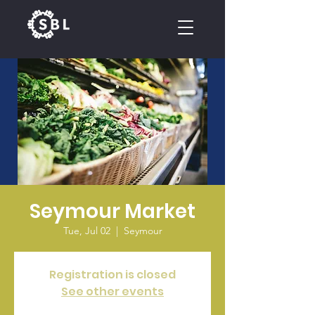
CALENDAR
Seymour Market
Tue, Jul 02
  |  
Seymour
Registration is closed
See other events