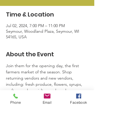
Time & Location
Jul 02, 2024, 7:00 PM – 11:00 PM
Seymour, Woodland Plaza, Seymour, WI
54165, USA
About the Event
Join them for the opening day, the first 
farmers market of the season. Shop 
returning vendors and new vendors, 
including: fresh produce, flowers, syrups, 
crafters and specialty goods and more. 
Local business giveaways have been a huge 
Phone
Email
Facebook
hit! Reminder: SBL Members have free 
access to setup. Please reach out to Kayla 
for more information.