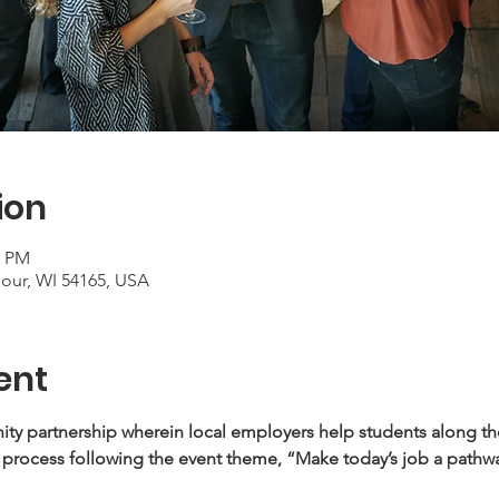
ion
0 PM
mour, WI 54165, USA
ent
y partnership wherein local employers help students along thei
 process following the event theme, “Make today’s job a pathwa