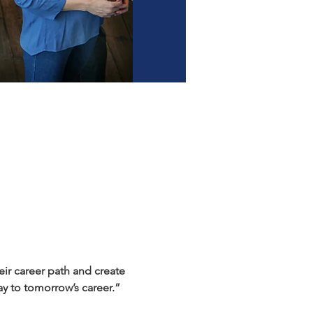
r career path and create 
y to tomorrow’s career.”