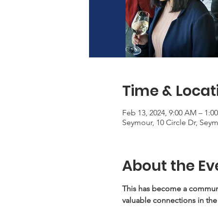
Time & Locat
Feb 13, 2024, 9:00 AM – 1:0
Seymour, 10 Circle Dr, Sey
About the Ev
This has become a communit
valuable connections in the