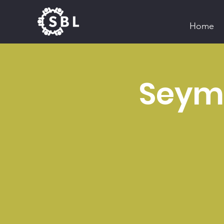
Home
Seymo