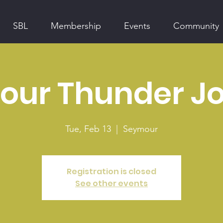
SBL
Membership
Events
Community
ur Thunder Jo
Tue, Feb 13
  |  
Seymour
Registration is closed
See other events