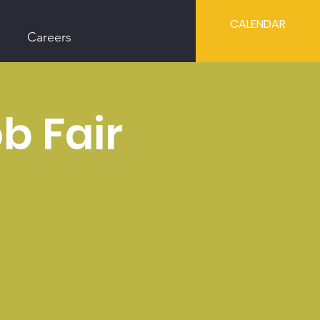
CALENDAR
Careers
b Fair