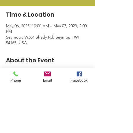
Time & Location
May 06, 2023, 10:00 AM – May 07, 2023, 2:00
PM
Seymour, W364 Shady Rd, Seymour, WI
54165, USA
About the Event
Product sales, huge giveaways, 
customizable makeup bags, Mother's Day 
Phone
Email
Facebook
gift ideas, and more!
© 2024 by Seymour Business League |