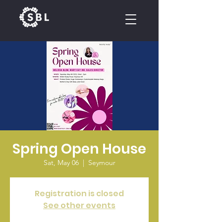
CALENDAR
Spring Open House
Sat, May 06
  |  
Seymour
Registration is closed
See other events