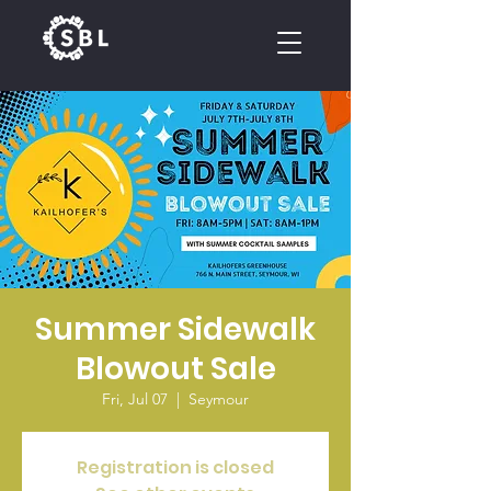
CALENDAR
Summer Sidewalk
Blowout Sale
Fri, Jul 07
  |  
Seymour
Registration is closed