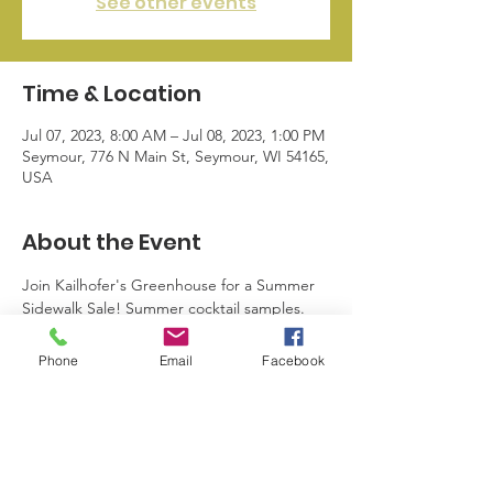
See other events
Time & Location
Jul 07, 2023, 8:00 AM – Jul 08, 2023, 1:00 PM
Seymour, 776 N Main St, Seymour, WI 54165,
USA
About the Event
Join Kailhofer's Greenhouse for a Summer 
Sidewalk Sale! Summer cocktail samples. 
Some of the lowest prices of the season as 
they prepare for Fall inventory. 50% off 
Phone
Email
Facebook
remaining annuals flowers, vegetables, 
baskets & planters.