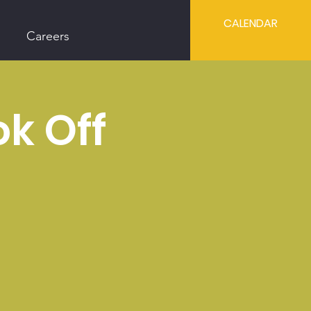
CALENDAR
Careers
ok Off