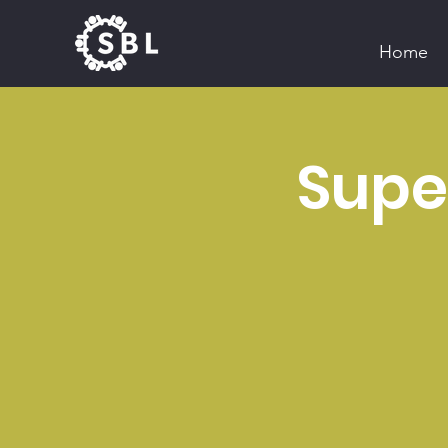
Home
Super