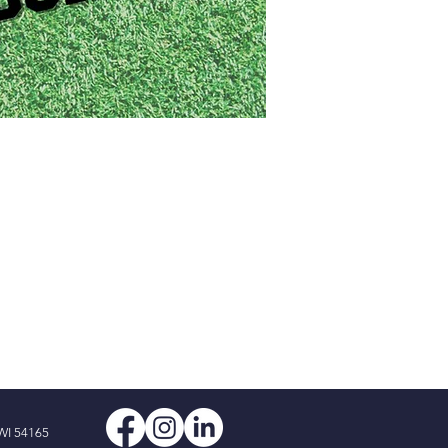
WI 54165