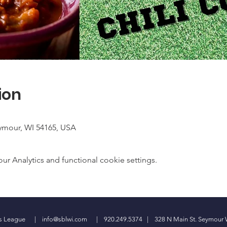
ion
ymour, WI 54165, USA
 Analytics and functional cookie settings.
ess League |
info@sblwi.com
| 920.249.5374 | 328 N Main St. Seymour 