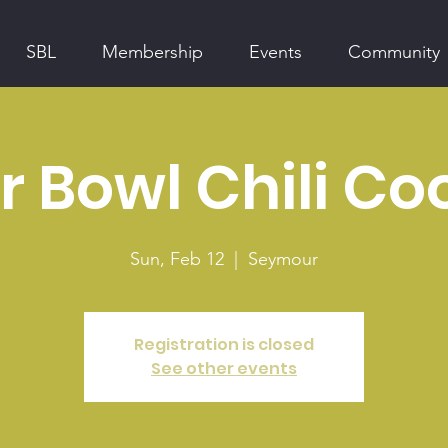
SBL
Membership
Events
Community
 Bowl Chili Co
Sun, Feb 12
  |  
Seymour
Registration is closed
See other events