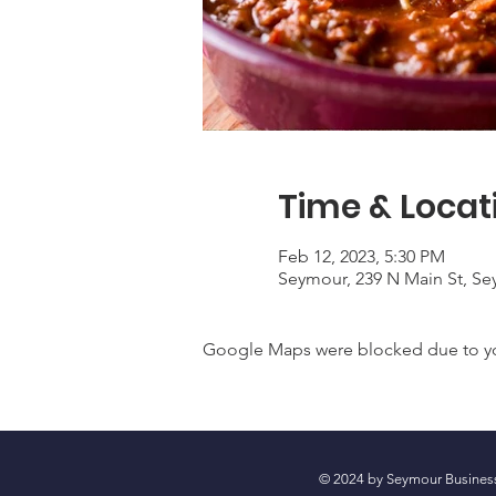
Time & Locat
Feb 12, 2023, 5:30 PM
Seymour, 239 N Main St, Se
Google Maps were blocked due to your
© 2024 by Seymour Busin