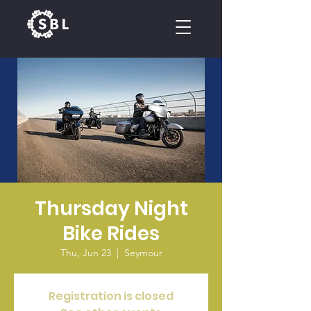
CALENDAR
Thursday Night
Bike Rides
Thu, Jun 23
  |  
Seymour
Registration is closed