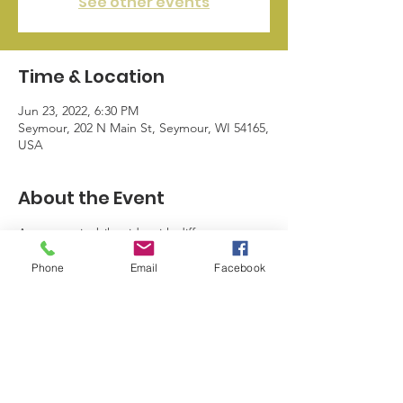
See other events
Time & Location
Jun 23, 2022, 6:30 PM
Seymour, 202 N Main St, Seymour, WI 54165,
USA
About the Event
A community bike ride with different 
destinations. Everyone that returns to 
Phone
Email
Facebook
Hustle Inn gets a free drink and there are 
giveaways.