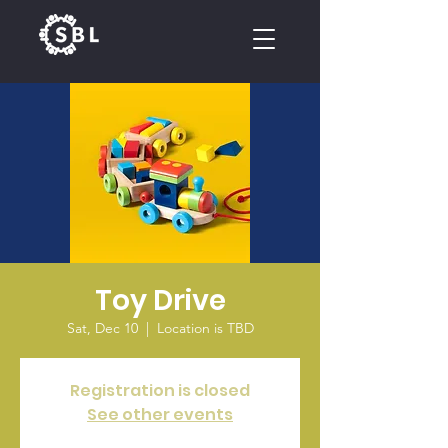
CALENDAR
Toy Drive
Sat, Dec 10
  |  
Location is TBD
Registration is closed
See other events