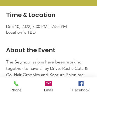
Time & Location
Dec 10, 2022, 7:00 PM – 7:55 PM
Location is TBD
About the Event
The Seymour salons have been working 
together to have a Toy Drive. Rustic Cuts & 
Co, Hair Graphics and Kapture Salon are 
accepting new toys. They will be given to 
Community 2000, Salvation Army Black 
Phone
Email
Facebook
Creek, and to families in the school district 
with our connection with the school social 
worker. They are collecting toys until 
December 10, 2022.