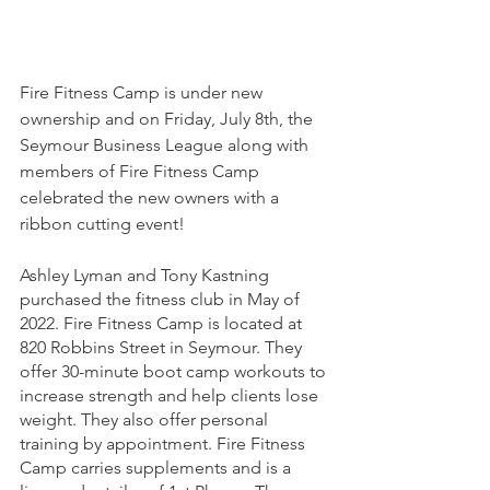
Fire Fitness Camp is under new 
ownership and on Friday, July 8th, the 
Seymour Business League along with 
members of Fire Fitness Camp 
celebrated the new owners with a 
ribbon cutting event! 
Ashley Lyman and Tony Kastning 
purchased the fitness club in May of 
2022. Fire Fitness Camp is located at 
820 Robbins Street in Seymour. They 
offer 30-minute boot camp workouts to 
increase strength and help clients lose 
weight. They also offer personal 
training by appointment. Fire Fitness 
Camp carries supplements and is a 