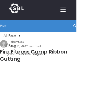
Post
CALENDAR
All Posts
olsom5585
All Posts
Aug 11, 2022
1 min read
Fire Fitness Camp Ribbon
Seymour Business League
Cutting