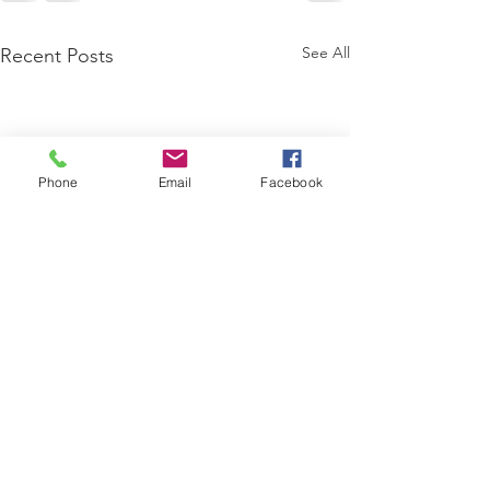
See All
Recent Posts
Phone
Email
Facebook