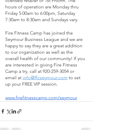
licensed retailer of 1st Phorm. The 
hours of operation are Monday thru 
Friday 5:00am to 6:00pm, Saturday 
7:30am to 8:30am and Sundays vary. 
Fire Fitness Camp has joined the 
Seymour Business League and we are 
happy to say they are a great addition 
to our organization as well as the 
overall health of our community! If you 
are interested in giving Fire Fitness 
Camp a try, call at 920-259-3054 or 
email at 
info@ffcseymour.com
 to set 
up your FREE VIP session. 
www.firefitnesscamp.com/seymour